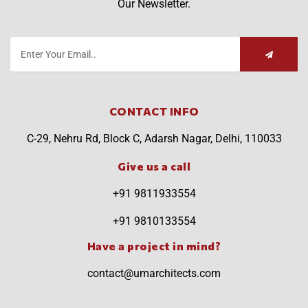
Our Newsletter.
CONTACT INFO
C-29, Nehru Rd, Block C, Adarsh Nagar, Delhi, 110033
Give us a call
+91 9811933554
+91 9810133554
Have a project in mind?
contact@umarchitects.com