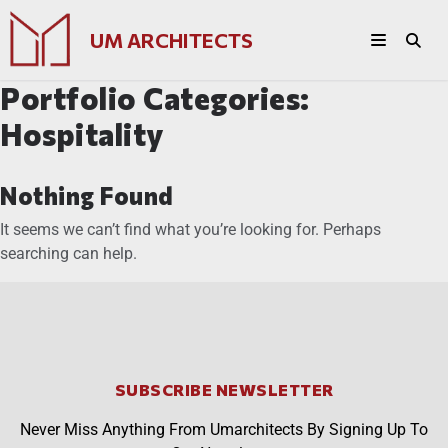
UM ARCHITECTS
Portfolio Categories:
Hospitality
Nothing Found
It seems we can’t find what you’re looking for. Perhaps
searching can help.
SUBSCRIBE NEWSLETTER
Never Miss Anything From Umarchitects By Signing Up To