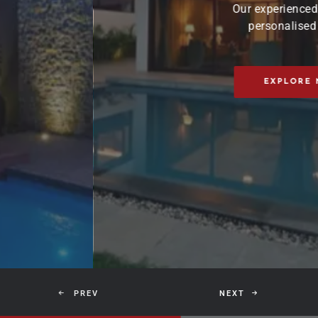
Our experienced team works closely with yo
personalised interior solutions that refl
unique style.
EXPLORE NOW
CONTAC
PREV
NEXT