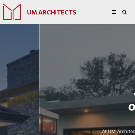
UM ARCHITECTS
Your Vision
Our Expertise
At UM Architects, we turn your dreams into