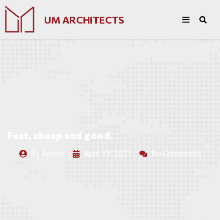
UM ARCHITECTS
Fast, cheap and good.
By
Admin
April 19, 2021
No Comments