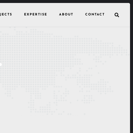
JECTS
EXPERTISE
ABOUT
CONTACT
.