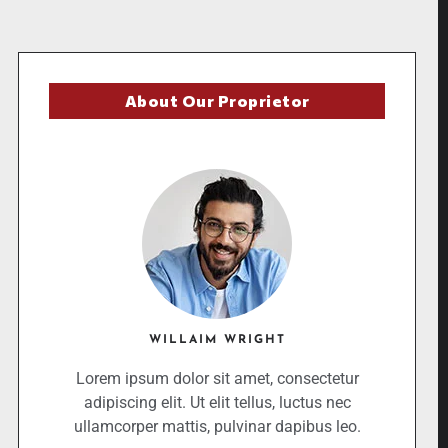
About Our Proprietor
WILLAIM WRIGHT
Lorem ipsum dolor sit amet, consectetur
adipiscing elit. Ut elit tellus, luctus nec
ullamcorper mattis, pulvinar dapibus leo.