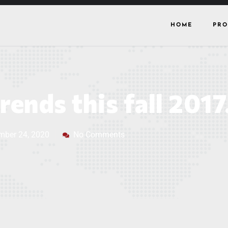
HOME
PRO
rends this fall 2017
mber 24, 2020
No Comments