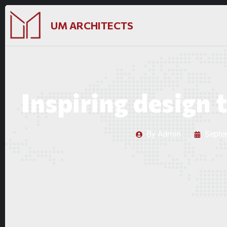
UM ARCHITECTS
Inspiring design t
By
Admin
Septe