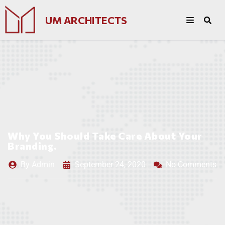
UM ARCHITECTS
Why You Should Take Care About Your
Branding.
By
Admin
September 24, 2020
No Comments