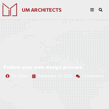
UM ARCHITECTS
Follow your own design process.
By
Admin
September 24, 2020
3 Comments