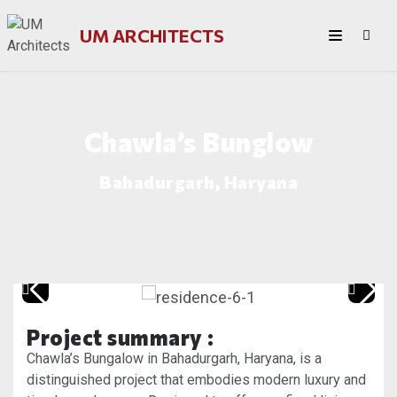
UM ARCHITECTS
Chawla’s Bunglow
Bahadurgarh, Haryana
Project summary :
Chawla’s Bungalow in Bahadurgarh, Haryana, is a
distinguished project that embodies modern luxury and