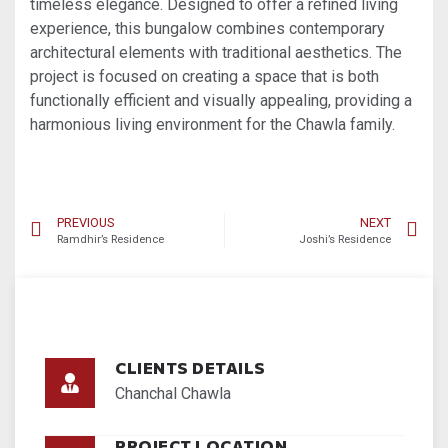
timeless elegance. Designed to offer a refined living
experience, this bungalow combines contemporary
architectural elements with traditional aesthetics. The
project is focused on creating a space that is both
functionally efficient and visually appealing, providing a
harmonious living environment for the Chawla family.
PREVIOUS
NEXT
Ramdhir’s Residence
Joshi’s Residence
CLIENTS DETAILS
Chanchal Chawla
PROJECT LOCATION