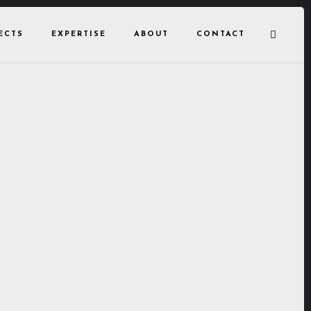
ECTS
EXPERTISE
ABOUT
CONTACT