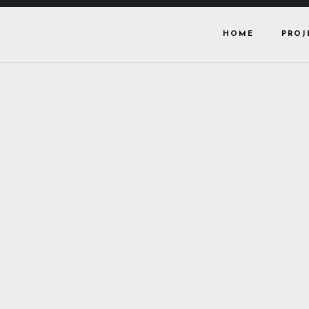
HOME
PROJ