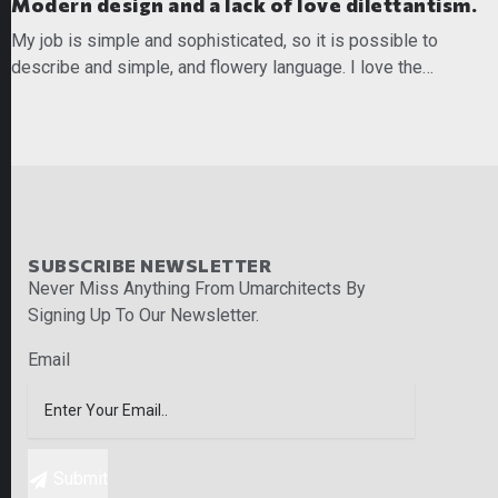
Modern design and a lack of love dilettantism.
My job is simple and sophisticated, so it is possible to
describe and simple, and flowery language. I love the…
READ MORE
SUBSCRIBE NEWSLETTER
Never Miss Anything From Umarchitects By
Signing Up To Our Newsletter.
Email
Submit