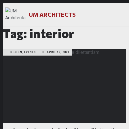
UM ARCHITECTS
Tag: interior
DESIGN, EVENTS
APRIL 19, 2021